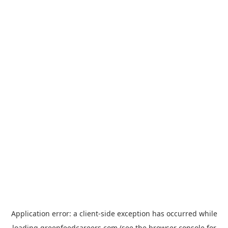
Application error: a
client
-side exception has occurred while
loading
greenfeedcareers.com
(see the
browser console
for