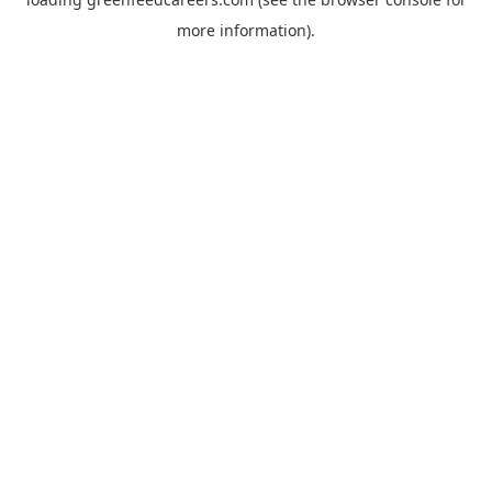
more information).