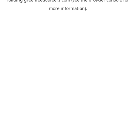
more information).