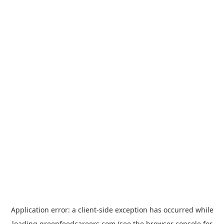
Application error: a
client
-side exception has occurred while
loading
greenfeedcareers.com
(see the
browser console
for