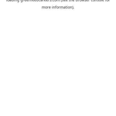
more information).