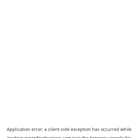
Application error: a
client
-side exception has occurred while
loading
greenfeedcareers.com
(see the
browser console
for