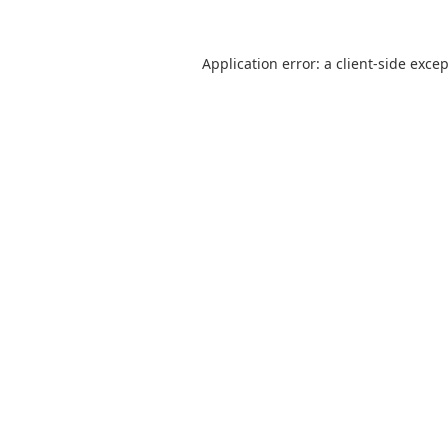
Application error: a
client
-side exce