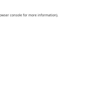
owser console
for more information).