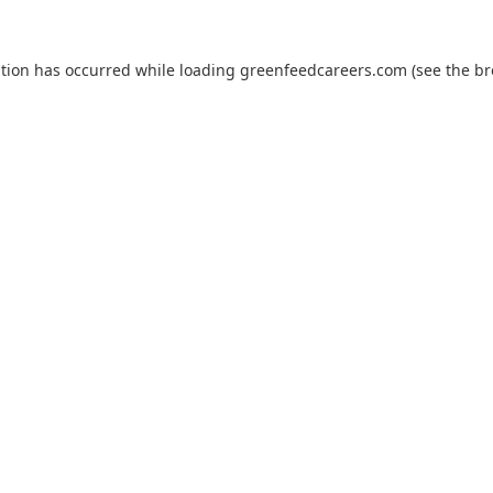
ption has occurred while loading
greenfeedcareers.com
(see the
br