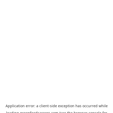
Application error: a
client
-side exception has occurred while
loading
greenfeedcareers.com
(see the
browser console
for