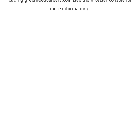
more information).