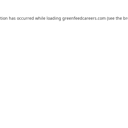
ption has occurred while loading
greenfeedcareers.com
(see the
br