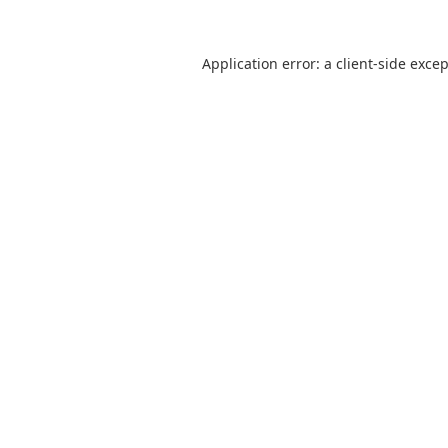
Application error: a
client
-side exce