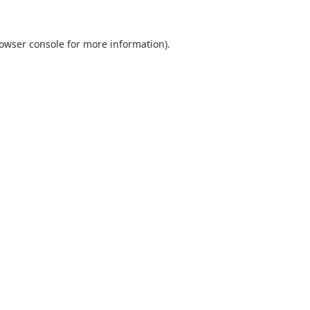
owser console
for more information).