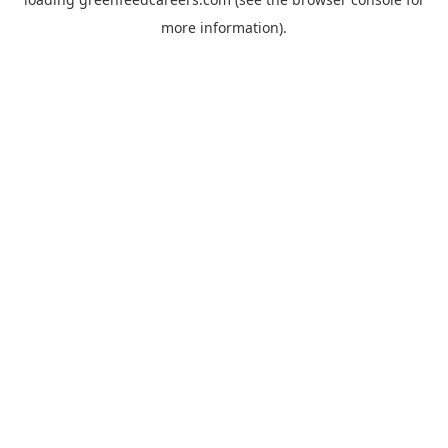
more information).