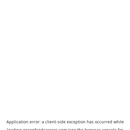
Application error: a
client
-side exception has occurred while
loading
greenfeedcareers.com
(see the
browser console
for