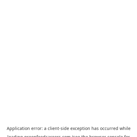
Application error: a
client
-side exception has occurred while
loading
greenfeedcareers.com
(see the
browser console
for