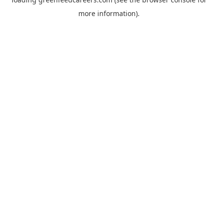
more information).