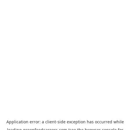
Application error: a
client
-side exception has occurred while
loading
greenfeedcareers.com
(see the
browser console
for