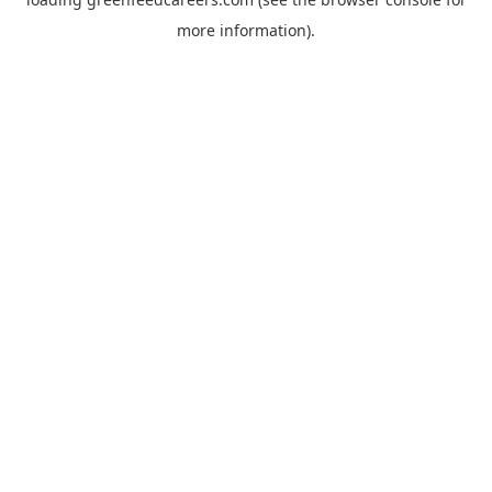
more information).