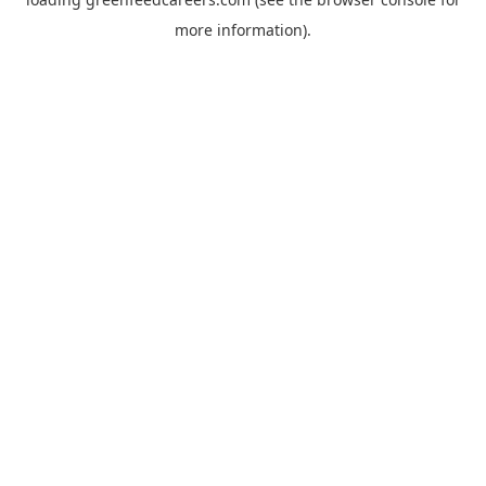
more information).