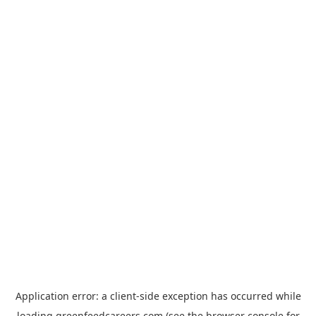
Application error: a
client
-side exception has occurred while
loading
greenfeedcareers.com
(see the
browser console
for