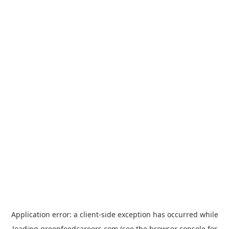
Application error: a
client
-side exception has occurred while
loading
greenfeedcareers.com
(see the
browser console
for