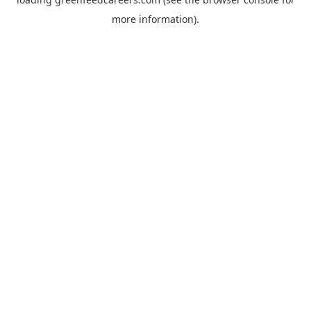
more information).