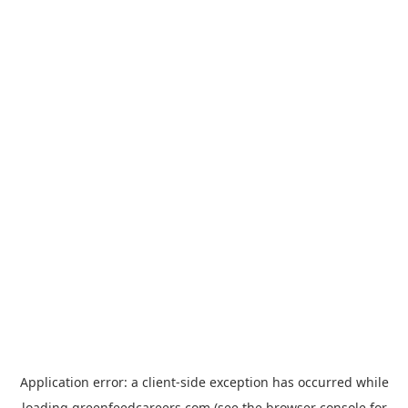
Application error: a
client
-side exception has occurred while
loading
greenfeedcareers.com
(see the
browser console
for