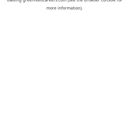
more information).