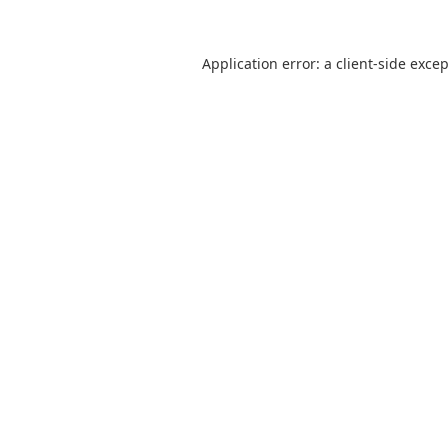
Application error: a
client
-side exce