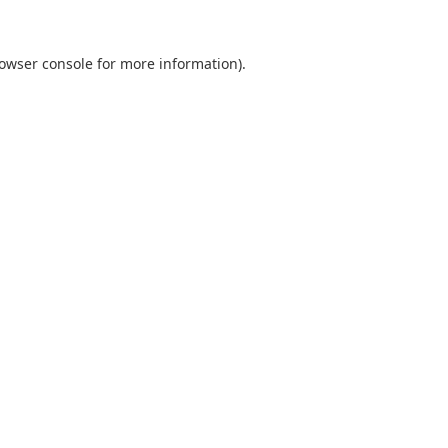
owser console
for more information).