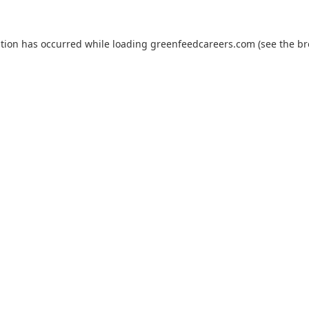
ption has occurred while loading
greenfeedcareers.com
(see the
br