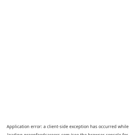
Application error: a
client
-side exception has occurred while
loading
greenfeedcareers.com
(see the
browser console
for