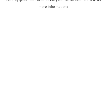
more information).