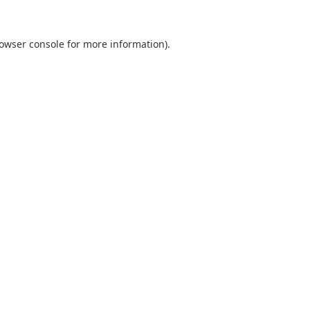
owser console
for more information).