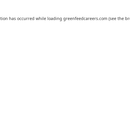
ption has occurred while loading
greenfeedcareers.com
(see the
br