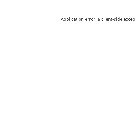
Application error: a
client
-side exce