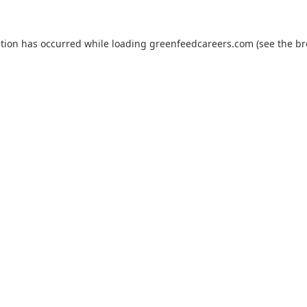
ption has occurred while loading
greenfeedcareers.com
(see the
br