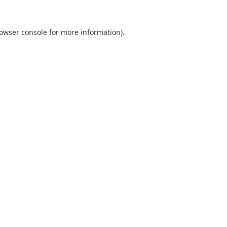
owser console
for more information).