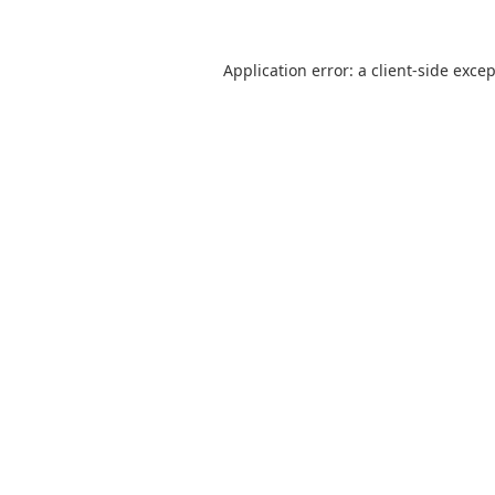
Application error: a
client
-side exce