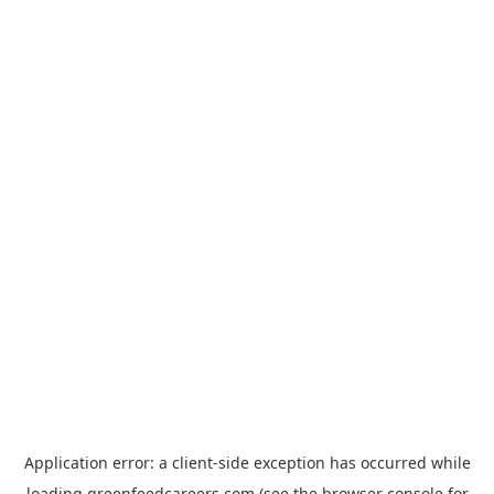
Application error: a
client
-side exception has occurred while
loading
greenfeedcareers.com
(see the
browser console
for