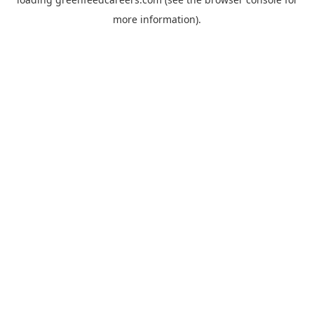
more information).