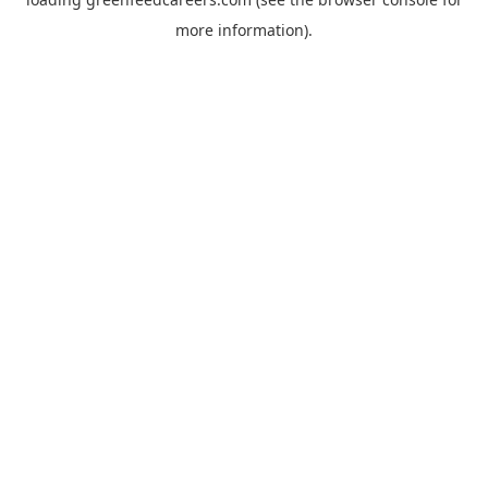
more information).