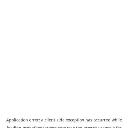
Application error: a
client
-side exception has occurred while
loading
greenfeedcareers.com
(see the
browser console
for