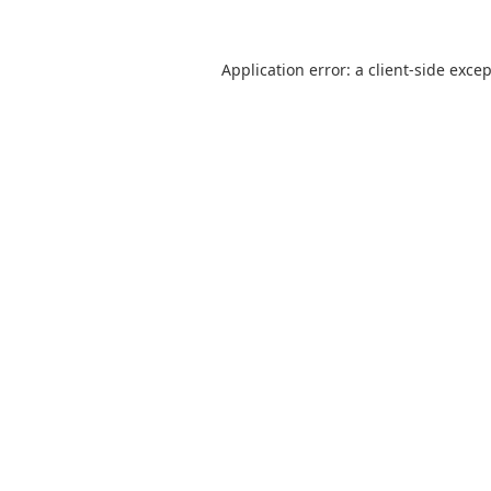
Application error: a
client
-side exce