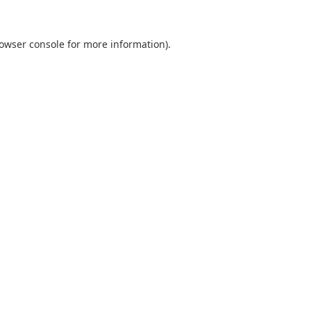
owser console
for more information).