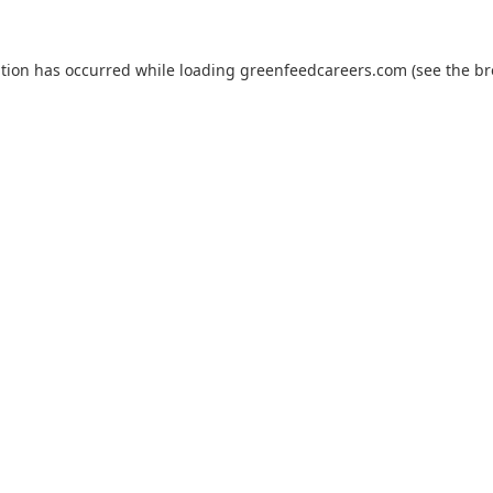
ption has occurred while loading
greenfeedcareers.com
(see the
br