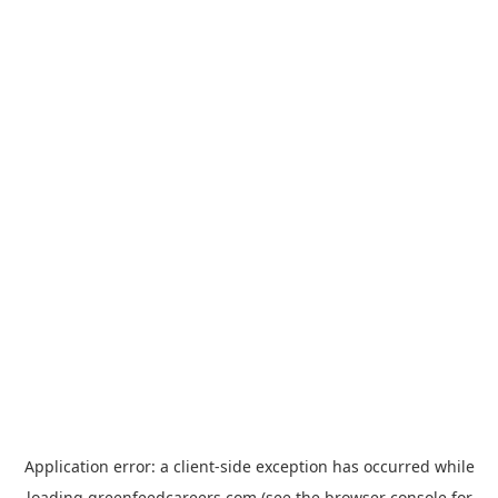
Application error: a
client
-side exception has occurred while
loading
greenfeedcareers.com
(see the
browser console
for