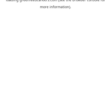
more information).