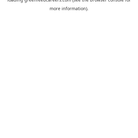
more information).