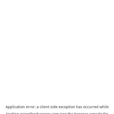
Application error: a
client
-side exception has occurred while
loading
greenfeedcareers.com
(see the
browser console
for