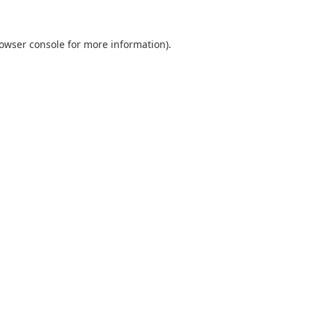
owser console
for more information).