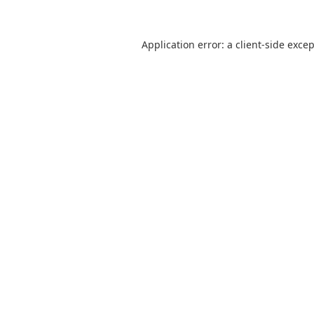
Application error: a
client
-side exce