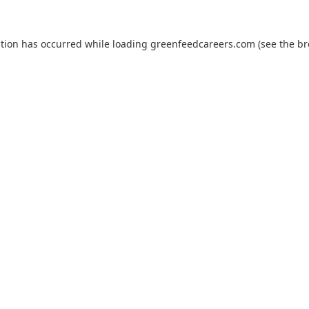
ption has occurred while loading
greenfeedcareers.com
(see the
br