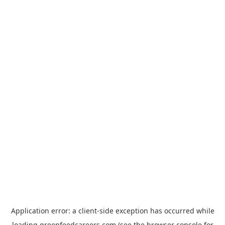
Application error: a
client
-side exception has occurred while
loading
greenfeedcareers.com
(see the
browser console
for