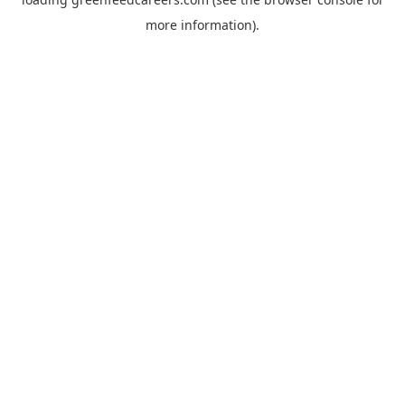
more information).