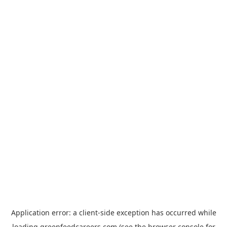
Application error: a
client
-side exception has occurred while
loading
greenfeedcareers.com
(see the
browser console
for