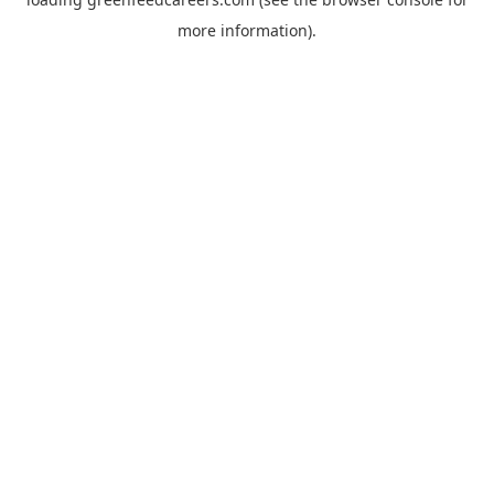
more information).