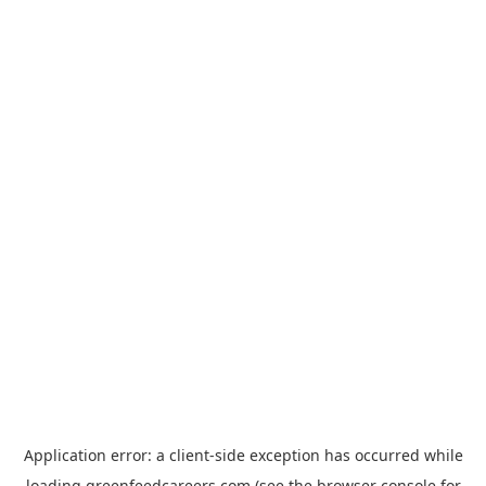
Application error: a
client
-side exception has occurred while
loading
greenfeedcareers.com
(see the
browser console
for