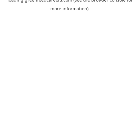
more information).