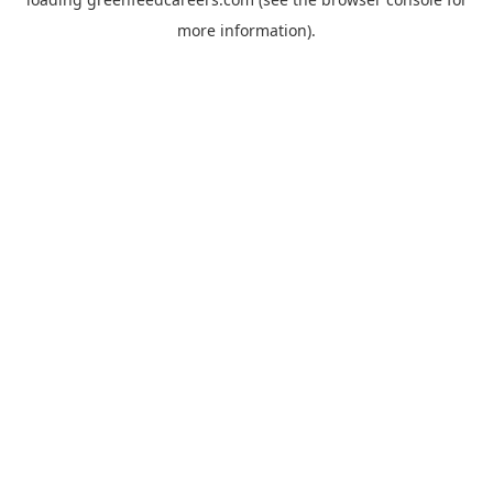
more information).