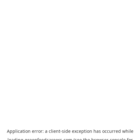
Application error: a
client
-side exception has occurred while
loading
greenfeedcareers.com
(see the
browser console
for