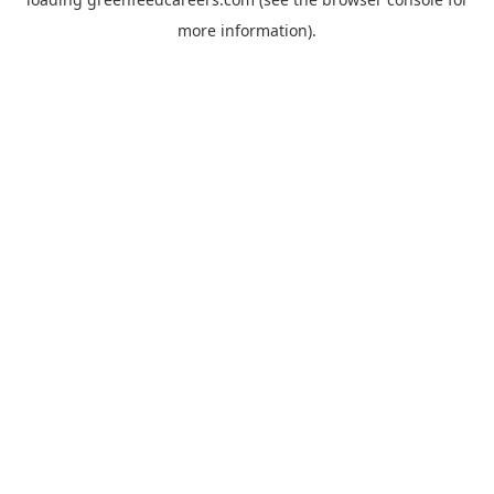
more information).