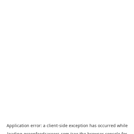
Application error: a
client
-side exception has occurred while
loading
greenfeedcareers.com
(see the
browser console
for