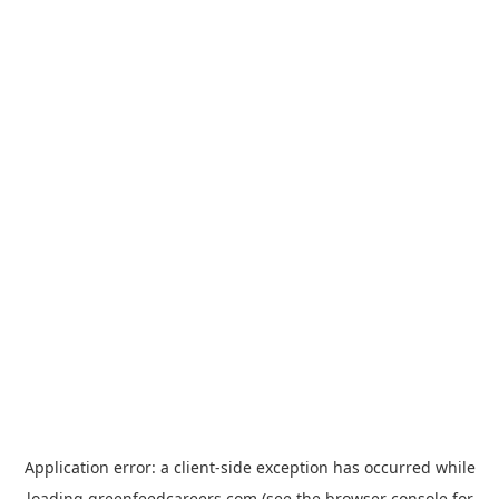
Application error: a
client
-side exception has occurred while
loading
greenfeedcareers.com
(see the
browser console
for