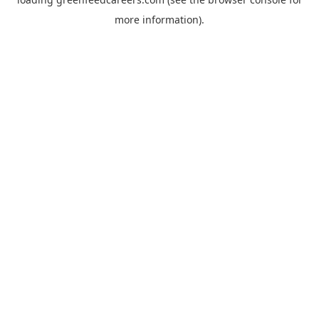
more information).