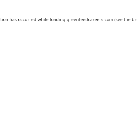
ption has occurred while loading
greenfeedcareers.com
(see the
br