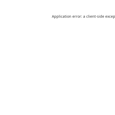
Application error: a
client
-side exce