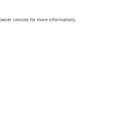
owser console
for more information).