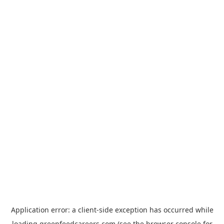
Application error: a
client
-side exception has occurred while
loading
greenfeedcareers.com
(see the
browser console
for