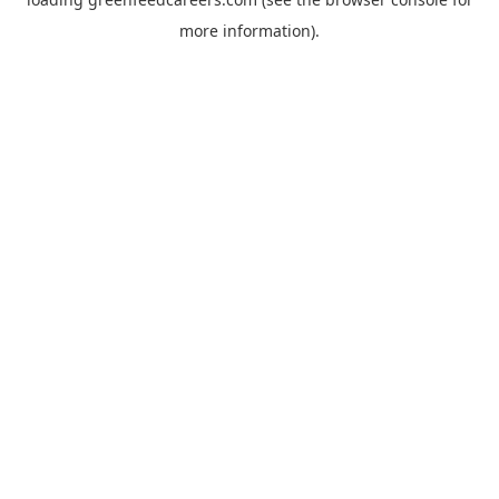
more information).