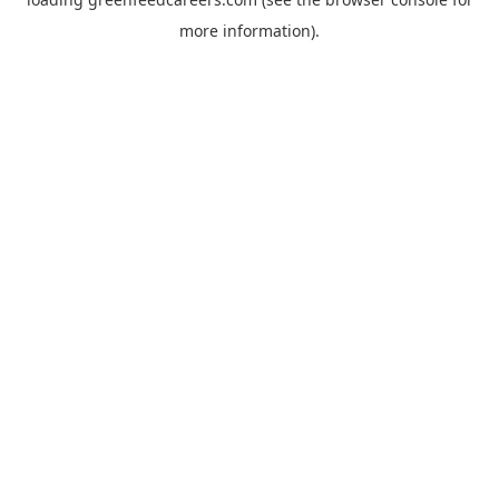
more information).