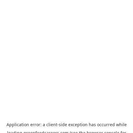
Application error: a
client
-side exception has occurred while
loading
greenfeedcareers.com
(see the
browser console
for