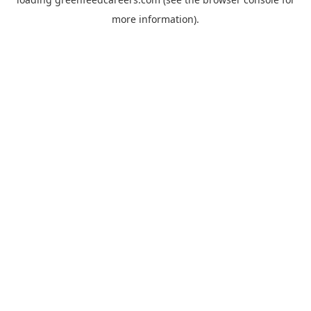
more information).