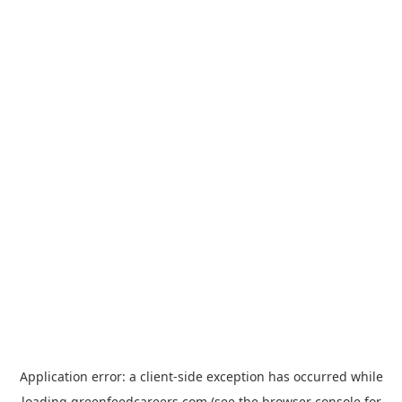
Application error: a
client
-side exception has occurred while
loading
greenfeedcareers.com
(see the
browser console
for