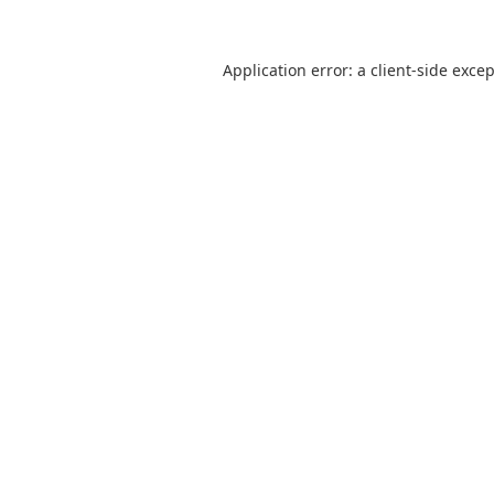
Application error: a
client
-side exce