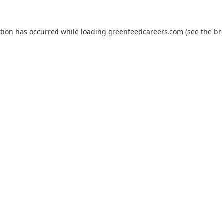
ption has occurred while loading
greenfeedcareers.com
(see the
br