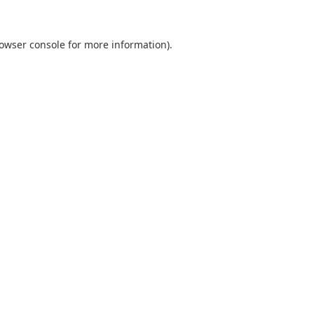
owser console
for more information).