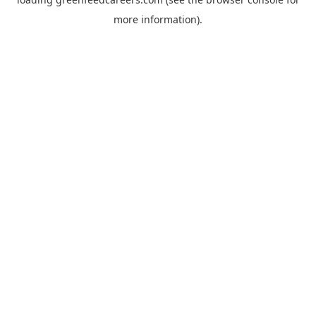
more information).