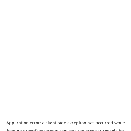
Application error: a
client
-side exception has occurred while
loading
greenfeedcareers.com
(see the
browser console
for