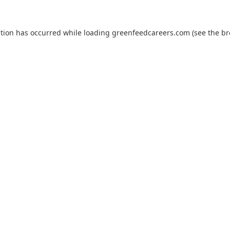
ption has occurred while loading
greenfeedcareers.com
(see the
br