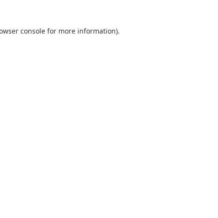
owser console
for more information).