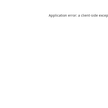
Application error: a
client
-side exce