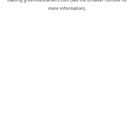
more information).