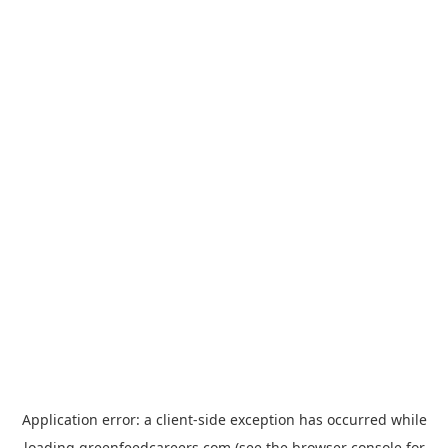
Application error: a
client
-side exception has occurred while
loading
greenfeedcareers.com
(see the
browser console
for