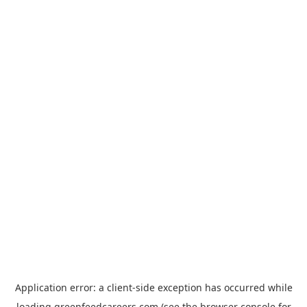
Application error: a
client
-side exception has occurred while
loading
greenfeedcareers.com
(see the
browser console
for