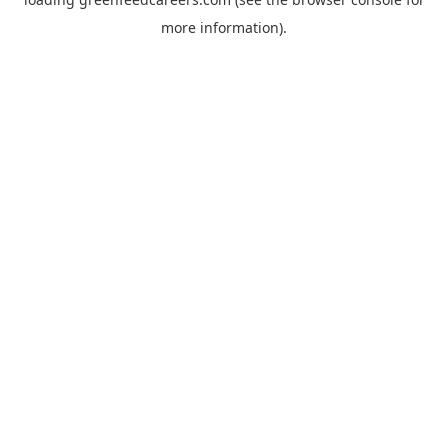
more information).