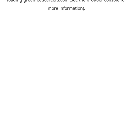
more information).