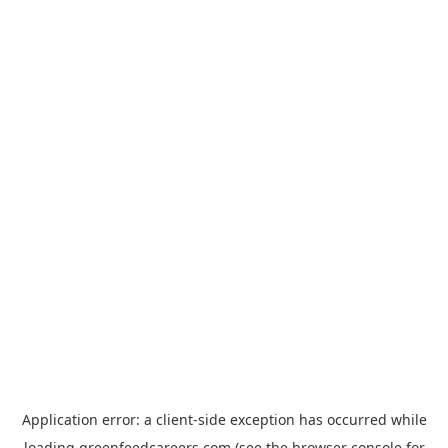
Application error: a
client
-side exception has occurred while
loading
greenfeedcareers.com
(see the
browser console
for