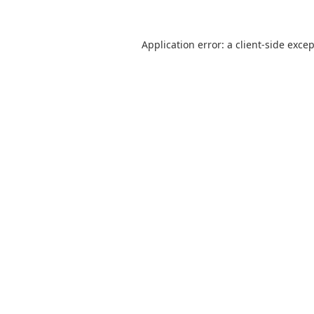
Application error: a
client
-side exce