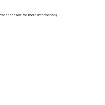
owser console
for more information).