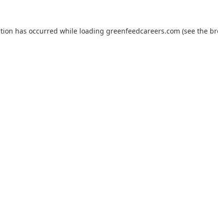
ption has occurred while loading
greenfeedcareers.com
(see the
br