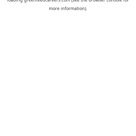
more information).