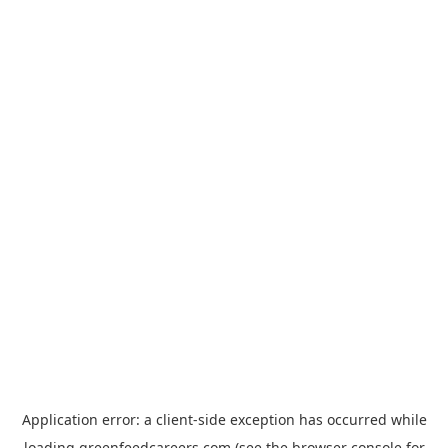
Application error: a
client
-side exception has occurred while
loading
greenfeedcareers.com
(see the
browser console
for