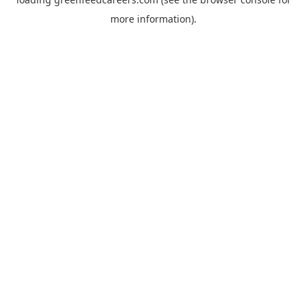
more information).