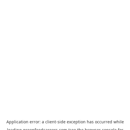
Application error: a
client
-side exception has occurred while
loading
greenfeedcareers.com
(see the
browser console
for