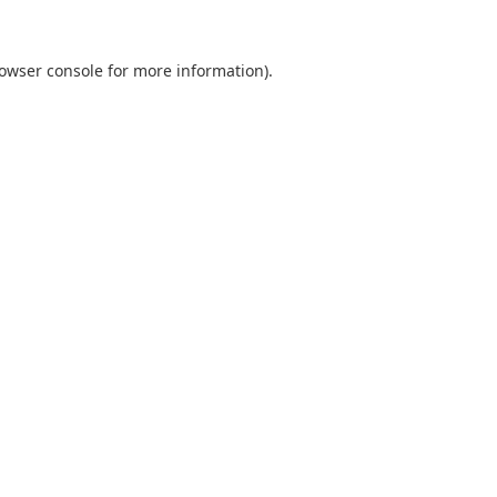
owser console
for more information).