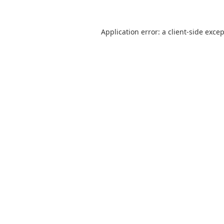
Application error: a
client
-side exce