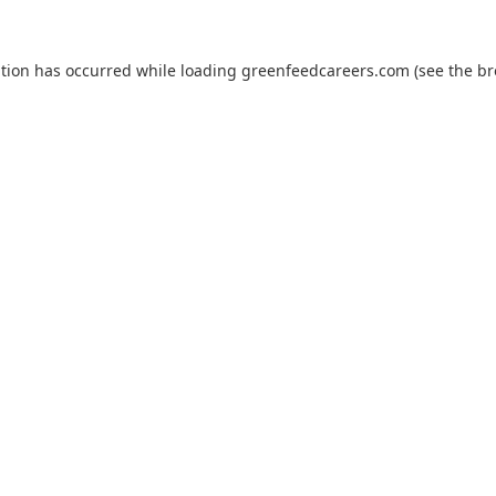
ption has occurred while loading
greenfeedcareers.com
(see the
br