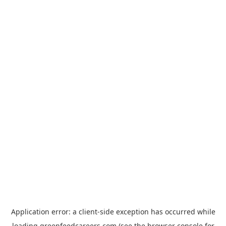
Application error: a
client
-side exception has occurred while
loading
greenfeedcareers.com
(see the
browser console
for