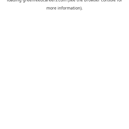
more information).