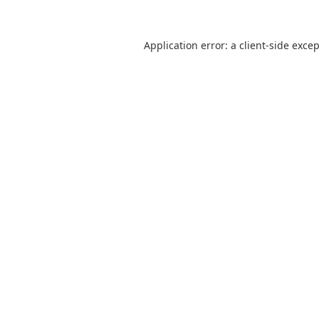
Application error: a
client
-side exce