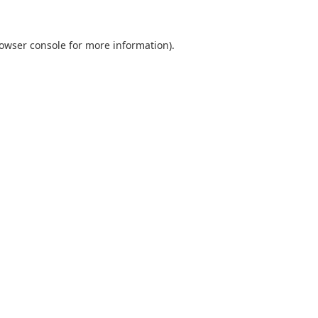
owser console
for more information).