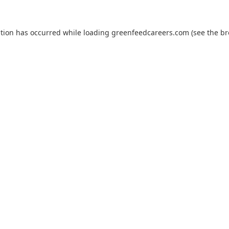
ption has occurred while loading
greenfeedcareers.com
(see the
br