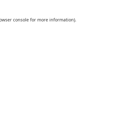
owser console
for more information).