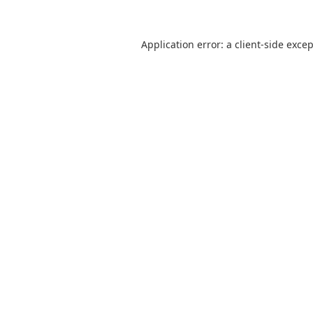
Application error: a
client
-side exce