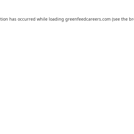
ption has occurred while loading
greenfeedcareers.com
(see the
br