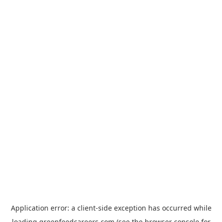
Application error: a
client
-side exception has occurred while
loading
greenfeedcareers.com
(see the
browser console
for