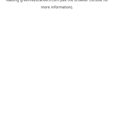
more information).