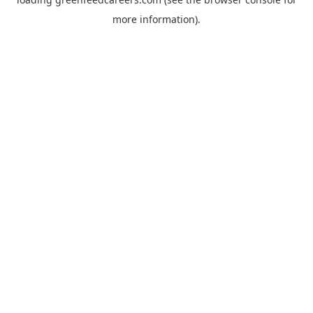
more information).