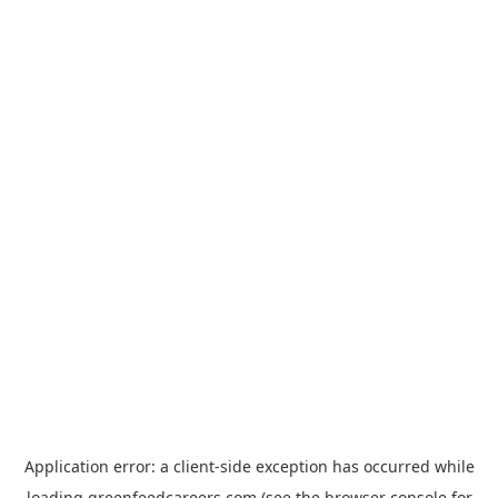
Application error: a
client
-side exception has occurred while
loading
greenfeedcareers.com
(see the
browser console
for