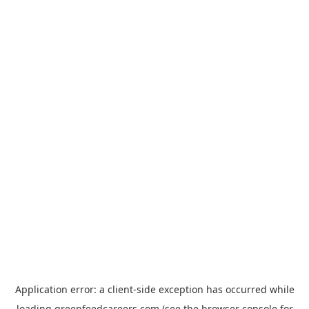
Application error: a
client
-side exception has occurred while
loading
greenfeedcareers.com
(see the
browser console
for