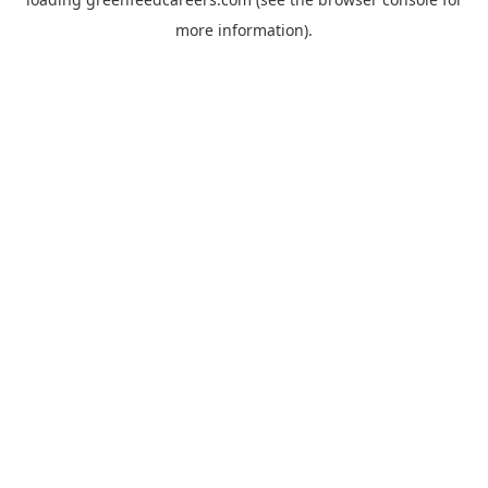
more information).