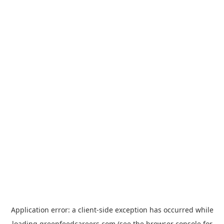
Application error: a
client
-side exception has occurred while
loading
greenfeedcareers.com
(see the
browser console
for