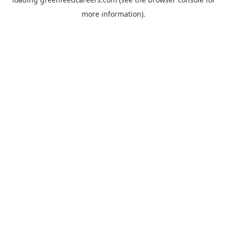
more information).