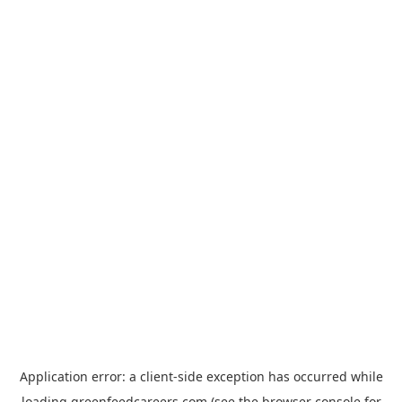
Application error: a
client
-side exception has occurred while
loading
greenfeedcareers.com
(see the
browser console
for