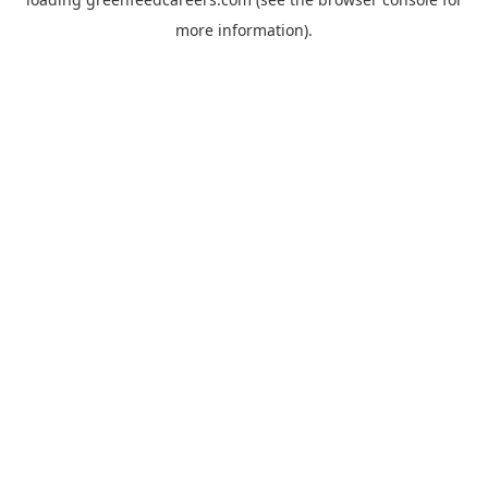
more information).